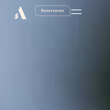
Reserveren